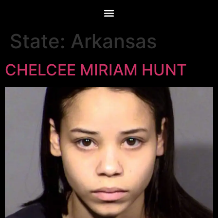
State:
Arkansas
CHELCEE MIRIAM HUNT