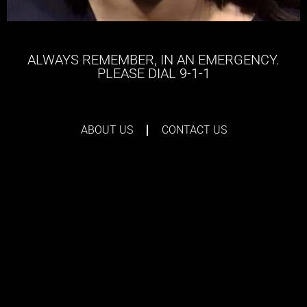
ALWAYS REMEMBER, IN AN EMERGENCY.
PLEASE DIAL 9-1-1
ABOUT US
CONTACT US