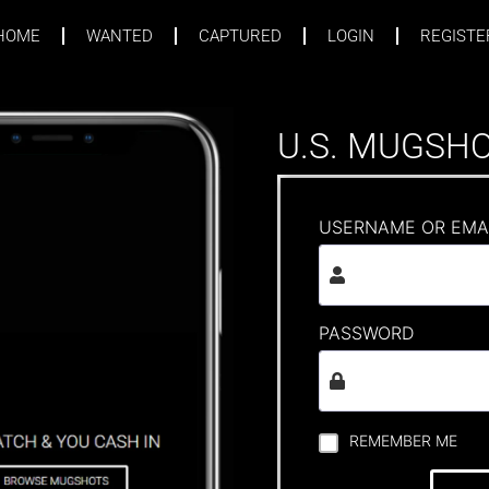
HOME
WANTED
CAPTURED
LOGIN
REGISTE
U.S. MUGSH
USERNAME OR EMA
PASSWORD
REMEMBER ME