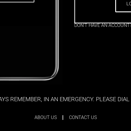
L
DON’T HAVE AN ACCOUNT
YS REMEMBER, IN AN EMERGENCY. PLEASE DIAL 
ABOUT US
CONTACT US