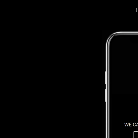
LOGIN