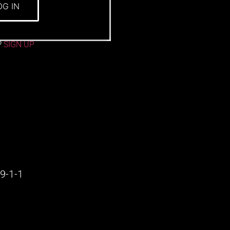
OG IN
?
SIGN UP
9-1-1