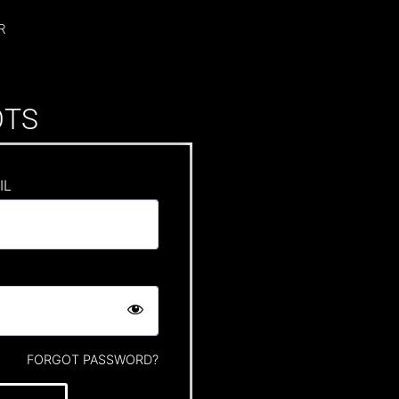
R
OTS
IL
FORGOT PASSWORD?