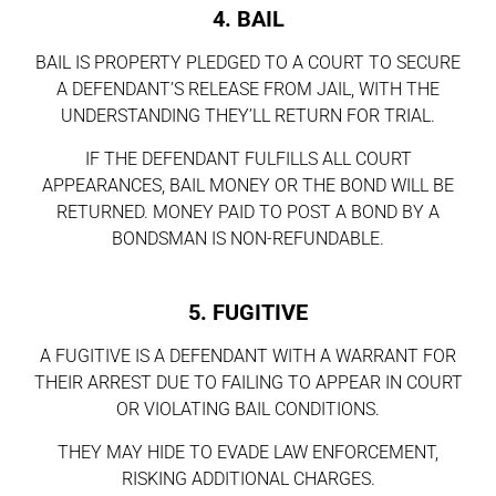
4. BAIL
BAIL IS PROPERTY PLEDGED TO A COURT TO SECURE
A DEFENDANT’S RELEASE FROM JAIL, WITH THE
UNDERSTANDING THEY’LL RETURN FOR TRIAL.
IF THE DEFENDANT FULFILLS ALL COURT
APPEARANCES, BAIL MONEY OR THE BOND WILL BE
RETURNED. MONEY PAID TO POST A BOND BY A
BONDSMAN IS NON-REFUNDABLE.
5. FUGITIVE
A FUGITIVE IS A DEFENDANT WITH A WARRANT FOR
THEIR ARREST DUE TO FAILING TO APPEAR IN COURT
OR VIOLATING BAIL CONDITIONS.
THEY MAY HIDE TO EVADE LAW ENFORCEMENT,
RISKING ADDITIONAL CHARGES.