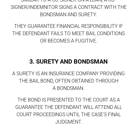
SIGNER/INDEMNITOR SIGNS A CONTRACT WITH THE
BONDSMAN AND SURETY.
THEY GUARANTEE FINANCIAL RESPONSIBILITY IF
THE DEFENDANT FAILS TO MEET BAIL CONDITIONS
OR BECOMES A FUGITIVE.
3. SURETY AND BONDSMAN
A SURETY IS AN INSURANCE COMPANY PROVIDING
THE BAIL BOND, OFTEN OBTAINED THROUGH
A BONDSMAN.
THE BOND IS PRESENTED TO THE COURT AS A
GUARANTEE THE DEFENDANT WILL ATTEND ALL
COURT PROCEEDINGS UNTIL THE CASE’S FINAL
JUDGMENT.