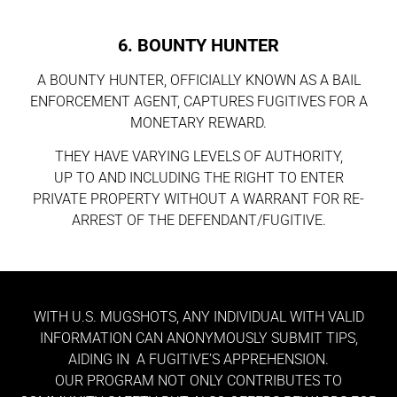
6. BOUNTY HUNTER
A BOUNTY HUNTER, OFFICIALLY KNOWN AS A BAIL
ENFORCEMENT AGENT, CAPTURES FUGITIVES FOR A
MONETARY REWARD.
THEY HAVE VARYING LEVELS OF AUTHORITY,
UP TO AND INCLUDING THE RIGHT TO ENTER
PRIVATE PROPERTY WITHOUT A WARRANT FOR RE-
ARREST OF THE DEFENDANT/FUGITIVE.
WITH U.S. MUGSHOTS, ANY INDIVIDUAL WITH VALID
INFORMATION CAN ANONYMOUSLY SUBMIT TIPS,
AIDING IN A FUGITIVE’S APPREHENSION.
OUR PROGRAM NOT ONLY CONTRIBUTES TO