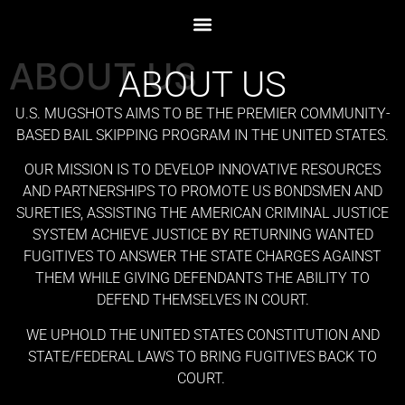
ABOUT US
ABOUT US
U.S. MUGSHOTS AIMS TO BE THE PREMIER COMMUNITY-
BASED BAIL SKIPPING PROGRAM IN THE UNITED STATES.
OUR MISSION IS TO DEVELOP INNOVATIVE RESOURCES
AND PARTNERSHIPS TO PROMOTE US BONDSMEN AND
SURETIES, ASSISTING THE AMERICAN CRIMINAL JUSTICE
SYSTEM ACHIEVE JUSTICE BY RETURNING WANTED
FUGITIVES TO ANSWER THE STATE CHARGES AGAINST
THEM WHILE GIVING DEFENDANTS THE ABILITY TO
DEFEND THEMSELVES IN COURT.
WE UPHOLD THE UNITED STATES CONSTITUTION AND
STATE/FEDERAL LAWS TO BRING FUGITIVES BACK TO
COURT.