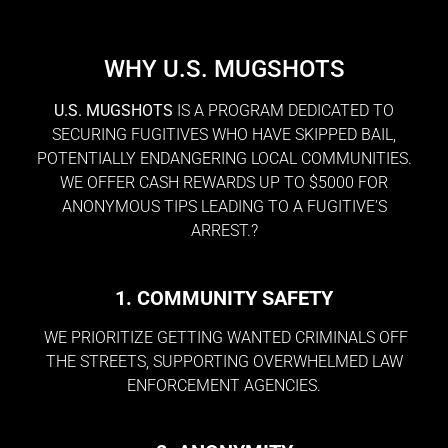
WHY U.S. MUGSHOTS
U.S. MUGSHOTS
IS A PROGRAM DEDICATED TO
SECURING FUGITIVES WHO HAVE SKIPPED BAIL,
POTENTIALLY ENDANGERING LOCAL COMMUNITIES.
WE OFFER CASH REWARDS UP TO $5000 FOR
ANONYMOUS TIPS LEADING TO A FUGITIVE’S
ARREST.?
1. COMMUNITY SAFETY
WE PRIORITIZE GETTING WANTED CRIMINALS OFF
THE STREETS, SUPPORTING OVERWHELMED LAW
ENFORCEMENT AGENCIES.