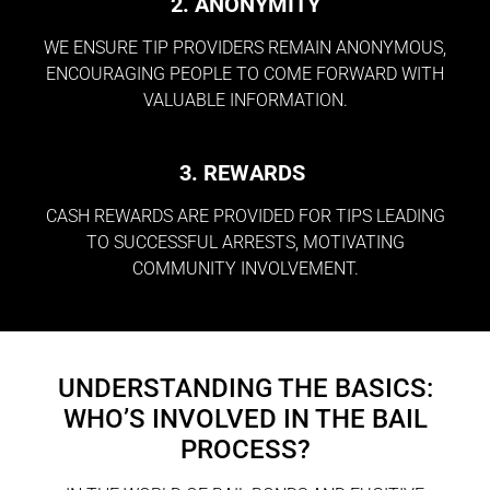
2. ANONYMITY
WE ENSURE TIP PROVIDERS REMAIN ANONYMOUS,
ENCOURAGING PEOPLE TO COME FORWARD WITH
VALUABLE INFORMATION.
3. REWARDS
CASH REWARDS ARE PROVIDED FOR TIPS LEADING
TO SUCCESSFUL ARRESTS, MOTIVATING
COMMUNITY INVOLVEMENT.
UNDERSTANDING THE BASICS:
WHO’S INVOLVED IN THE BAIL
PROCESS?