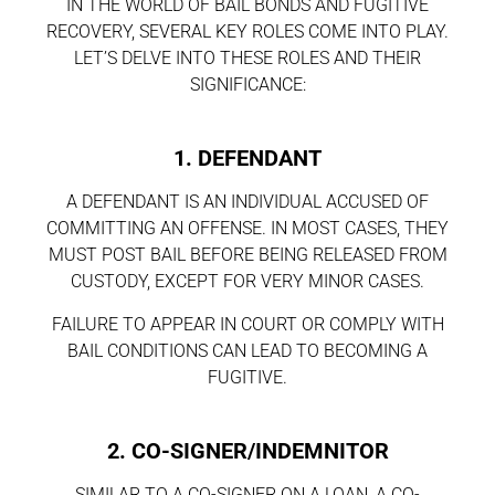
IN THE WORLD OF BAIL BONDS AND FUGITIVE
RECOVERY, SEVERAL KEY ROLES COME INTO PLAY.
LET’S DELVE INTO THESE ROLES AND THEIR
SIGNIFICANCE:
1. DEFENDANT
A DEFENDANT IS AN INDIVIDUAL ACCUSED OF
COMMITTING AN OFFENSE. IN MOST CASES, THEY
MUST POST BAIL BEFORE BEING RELEASED FROM
CUSTODY, EXCEPT FOR VERY MINOR CASES.
FAILURE TO APPEAR IN COURT OR COMPLY WITH
BAIL CONDITIONS CAN LEAD TO BECOMING A
FUGITIVE.
2. CO-SIGNER/INDEMNITOR
SIMILAR TO A CO-SIGNER ON A LOAN, A CO-