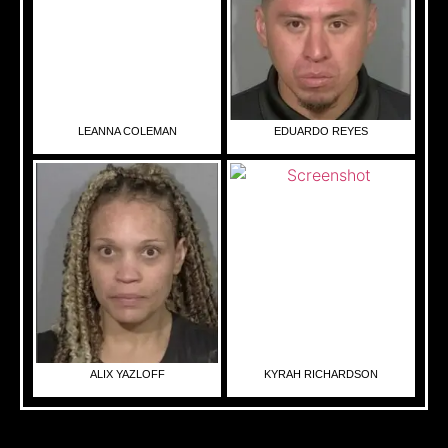
LEANNA COLEMAN
EDUARDO REYES
ALIX YAZLOFF
KYRAH RICHARDSON