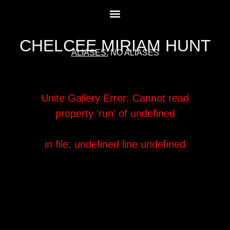
CHELCEE MIRIAM HUNT
ALIASES:
NO ALIASES
Unite Gallery Error:
Cannot read
property 'run' of undefined
in file: undefined
line undefined