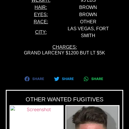
WEIGHT:
95 LBS
HAIR:
BROWN
EYES:
BROWN
RACE:
OTHER
LAS VEGAS, FORT
CITY:
SMITH
CHARGES:
GRAND LARCENY $1200 BUT LT $5K
SHARE
SHARE
SHARE
OTHER WANTED FUGITIVES