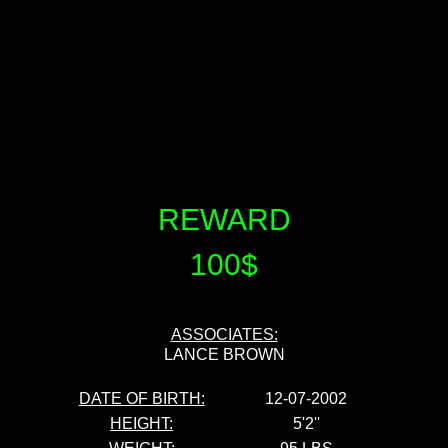
REWARD
100$
ASSOCIATES:
LANCE BROWN
DATE OF BIRTH:
12-07-2002
HEIGHT:
5'2''