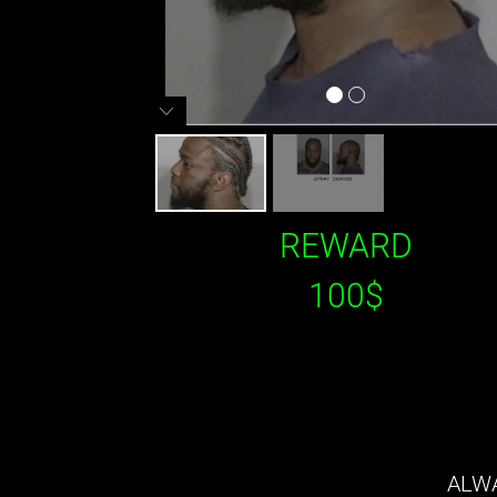
REWARD
100$
ALWA