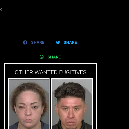
R
SHARE
SHARE
SHARE
OTHER WANTED FUGITIVES