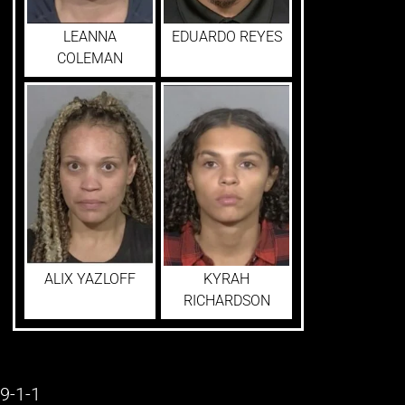
LEANNA
EDUARDO REYES
COLEMAN
ALIX YAZLOFF
KYRAH
RICHARDSON
9-1-1