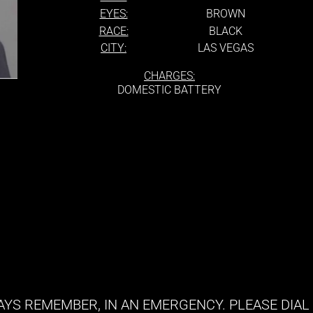
EYES:
BROWN
RACE:
BLACK
CITY:
LAS VEGAS
CHARGES:
DOMESTIC BATTERY
YS REMEMBER, IN AN EMERGENCY. PLEASE DIAL 