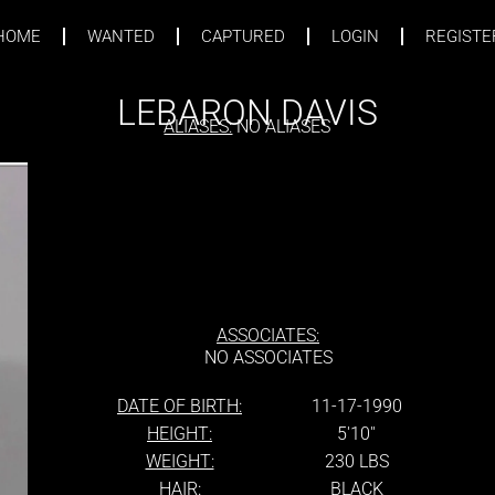
HOME
WANTED
CAPTURED
LOGIN
REGISTE
LEBARON DAVIS
ALIASES:
NO ALIASES
ASSOCIATES:
NO ASSOCIATES
DATE OF BIRTH:
11-17-1990
HEIGHT:
5'10''
WEIGHT:
230 LBS
HAIR:
BLACK