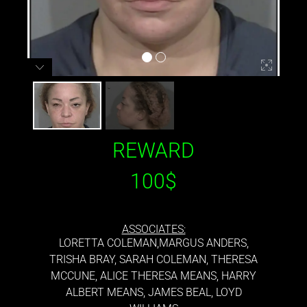
REWARD
100$
ASSOCIATES:
LORETTA COLEMAN,MARGUS ANDERS,
TRISHA BRAY, SARAH COLEMAN, THERESA
MCCUNE, ALICE THERESA MEANS, HARRY
ALBERT MEANS, JAMES BEAL, LOYD