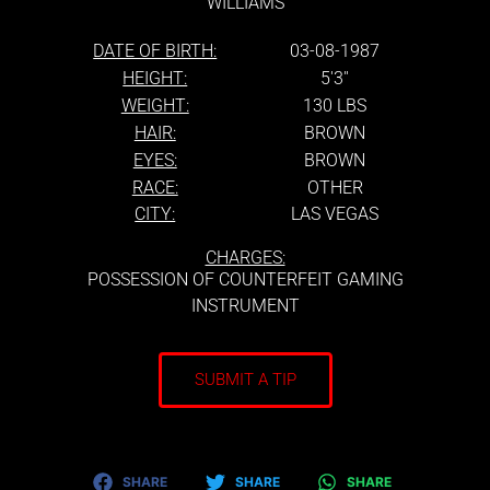
WILLIAMS
DATE OF BIRTH:
03-08-1987
HEIGHT:
5'3''
WEIGHT:
130 LBS
HAIR:
BROWN
EYES:
BROWN
RACE:
OTHER
CITY:
LAS VEGAS
CHARGES:
POSSESSION OF COUNTERFEIT GAMING
INSTRUMENT
SUBMIT A TIP
SHARE
SHARE
SHARE