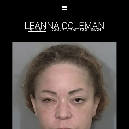
LEANNA COLEMAN
ALIASES:
LEANNA MARIE COLEMAN