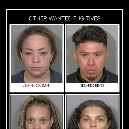
OTHER WANTED FUGITIVES
LEANNA COLEMAN
EDUARDO REYES