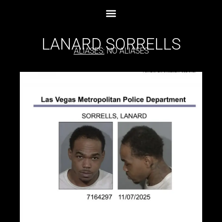
LANARD SORRELLS
ALIASES:
NO ALIASES