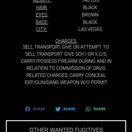
WEIGHT:
140 LBS
HAIR:
BLACK
EYES:
BROWN
RACE:
BLACK
CITY:
LAS VEGAS
CHARGES:
SELL TRANSPORT GIVE OR ATTEMPT TO
SELL TRANSPORT GIVE SCH I OR II C/S,
CARRY/POSSESS FIREARM DURING AND IN
RELATION TO COMMISSION OF DRUG
RELATED CHARGES, CARRY CONCEAL
EXP/GUN/DANG WEAPON W/O PERMIT
SHARE
SHARE
SHARE
OTHER WANTED FUGITIVES