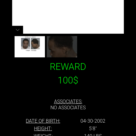
REWARD
100$
ASSOCIATES:
NO ASSOCIATES
DATE OF BIRTH:
04-30-2002
HEIGHT:
5'8''