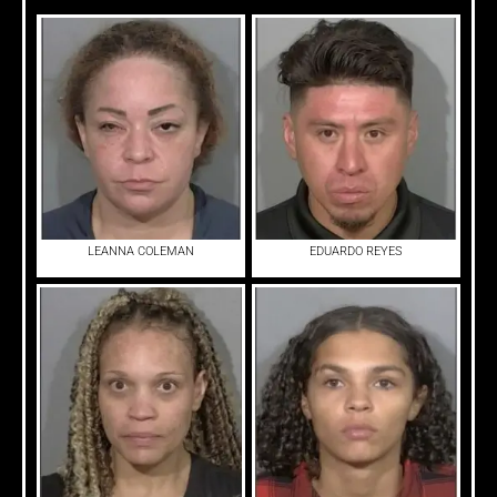
LEANNA COLEMAN
EDUARDO REYES