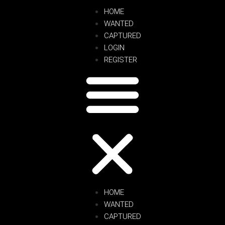
HOME
WANTED
CAPTURED
LOGIN
REGISTER
HOME
WANTED
CAPTURED