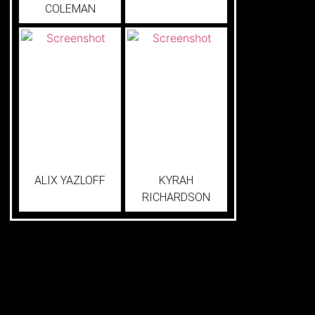
COLEMAN
ALIX YAZLOFF
KYRAH
RICHARDSON