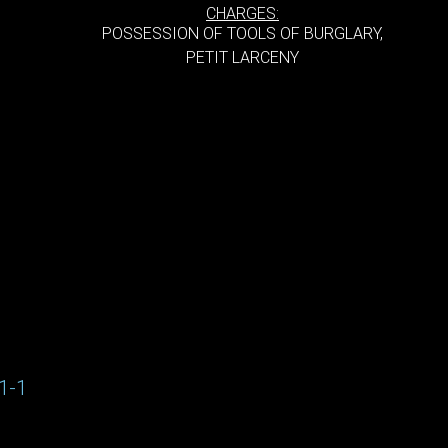
CHARGES:
POSSESSION OF TOOLS OF BURGLARY,
PETIT LARCENY
1-1