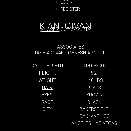
LOGIN
REGISTER
KIANI GIVAN
ALIASES:
OUTDA GUTTA
ASSOCIATES:
TASHIA GIVAN JOHNESHIA MCGILL
DATE OF BIRTH:
01-01-2003
HEIGHT:
5'2''
WEIGHT:
140 LBS
HAIR:
BLACK
EYES:
BROWN
RACE:
BLACK
CITY:
BAKERSFIELD,
OAKLAND, LOS
ANGELES, LAS VEGAS