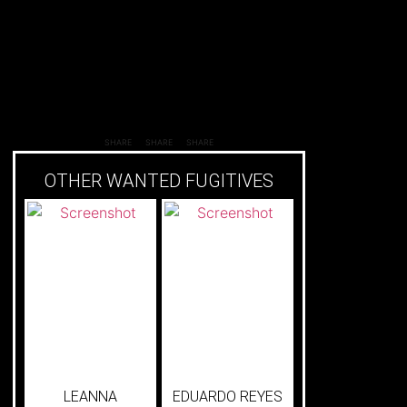
SHARE
SHARE
SHARE
OTHER WANTED FUGITIVES
LEANNA
EDUARDO REYES