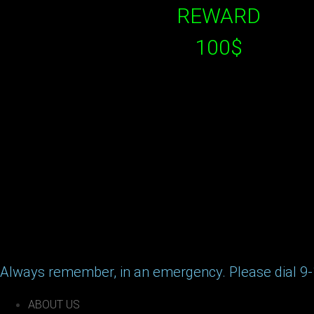
REWARD
100$
Always remember, in an emergency. Please dial 9-
ABOUT US