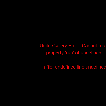
Unite Gallery Error:
Cannot rea
property 'run' of undefined
in file: undefined
line undefine