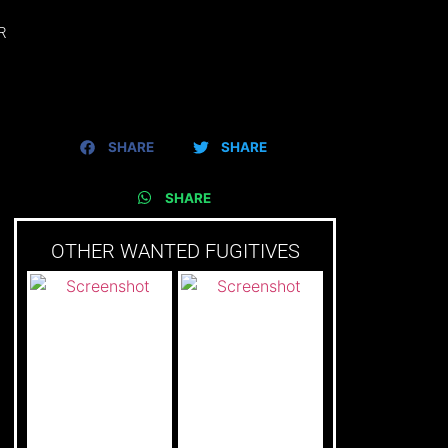
R
SHARE
SHARE
SHARE
OTHER WANTED FUGITIVES