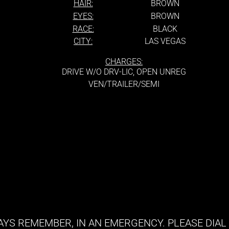
HAIR:
BROWN
EYES:
BROWN
RACE:
BLACK
CITY:
LAS VEGAS
CHARGES:
DRIVE W/O DRV-LIC, OPEN UNREG
VEN/TRAILER/SEMI
YS REMEMBER, IN AN EMERGENCY. PLEASE DIAL 