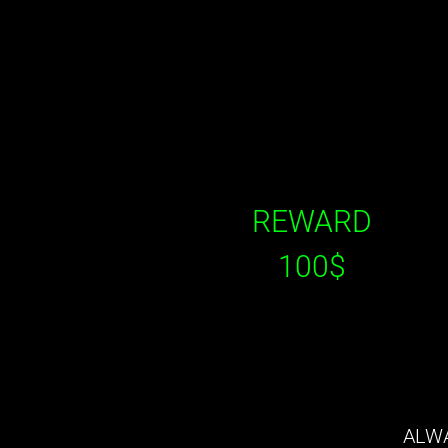
REWARD
100$
ALWA