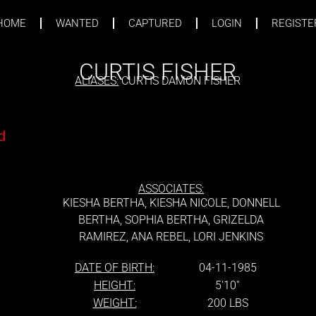
HOME
WANTED
CAPTURED
LOGIN
REGISTE
CURTIS FISHER
ALIASES:
CURTIS DAMON FISHER
d
ASSOCIATES:
d
KIESHA BERTHA, KIESHA NICOLE, DONNELL
BERTHA, SOPHIA BERTHA, GRIZELDA
RAMIREZ, ANA REBEL, LORI JENKINS
DATE OF BIRTH:
04-11-1985
HEIGHT:
5'10''
WEIGHT:
200 LBS