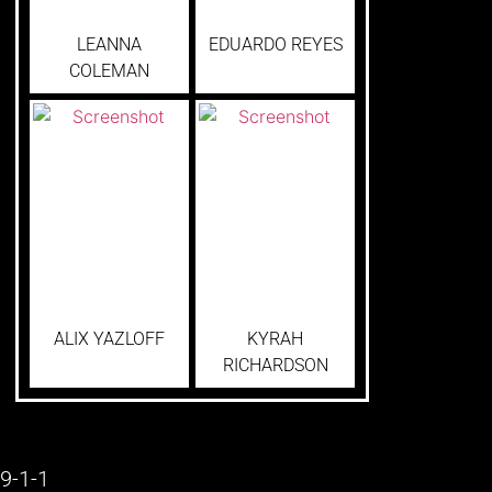
LEANNA
EDUARDO REYES
COLEMAN
ALIX YAZLOFF
KYRAH
RICHARDSON
9-1-1