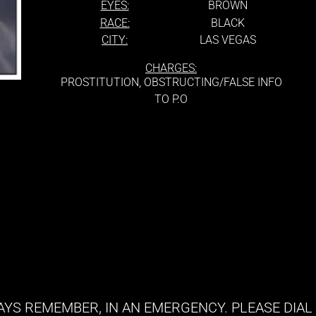
EYES:
BROWN
RACE:
BLACK
CITY:
LAS VEGAS
CHARGES:
PROSTITUTION, OBSTRUCTING/FALSE INFO
TO P.O
YS REMEMBER, IN AN EMERGENCY. PLEASE DIAL 