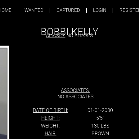
HOME
WANTED
CAPTURED
LOGIN
REGISTE
BOBBI KELLY
ALIASES:
NO ALIASES
ASSOCIATES:
NO ASSOCIATES
DATE OF BIRTH:
01-01-2000
HEIGHT:
5'5''
WEIGHT:
130 LBS
HAIR:
BROWN