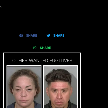
R
SHARE
SHARE
SHARE
OTHER WANTED FUGITIVES