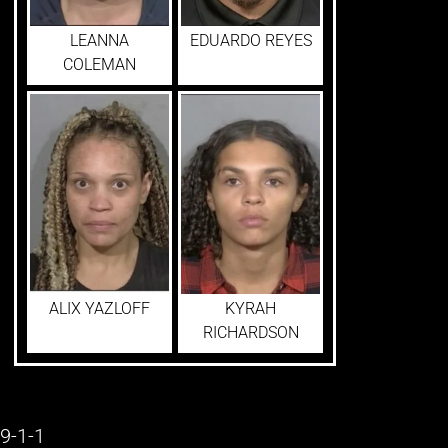
LEANNA
EDUARDO REYES
COLEMAN
ALIX YAZLOFF
KYRAH
RICHARDSON
9-1-1