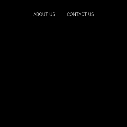
ABOUT US
CONTACT US