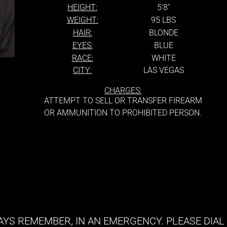
HEIGHT:
5'8''
WEIGHT:
95 LBS
HAIR:
BLONDE
EYES:
BLUE
RACE:
WHITE
CITY:
LAS VEGAS
CHARGES:
ATTEMPT TO SELL OR TRANSFER FIREARM
OR AMMUNITION TO PROHIBITED PERSON.
YS REMEMBER, IN AN EMERGENCY. PLEASE DIAL 