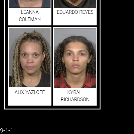
LEANNA
EDUARDO REYES
COLEMAN
ALIX YAZLOFF
KYRAH
RICHARDSON
9-1-1