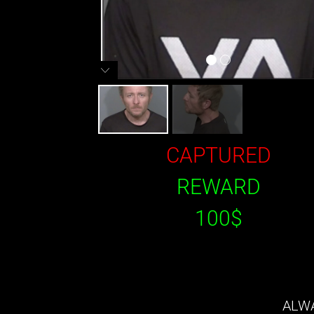
CAPTURED
REWARD
100$
ALWA