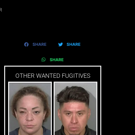
R
SHARE
SHARE
SHARE
OTHER WANTED FUGITIVES