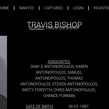
HOME
WANTED
CAPTURED
LOGIN
REGISTE
TRAVIS BISHOP
ALIASES:
TRAVIS LEE BISHOP
ASSOCIATES:
SHAY E ANTONOPOULOS, KAREN
ANTONOPOULOS, SAMUEL
ANTONOPOULOS, THOMAS
ANTONOPOULOS, STEVEN ANTONOPOULOS,
MISTY FORSYTH, CHRIS ANTONOPOULOS,
CHANCE FURMAN
DATE OF BIRTH:
06-01-1987