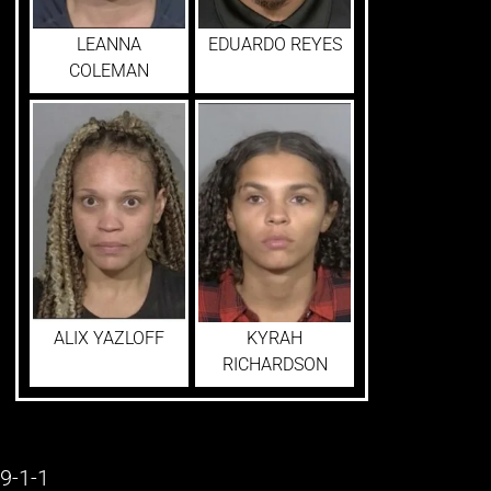
LEANNA
EDUARDO REYES
COLEMAN
ALIX YAZLOFF
KYRAH
RICHARDSON
9-1-1