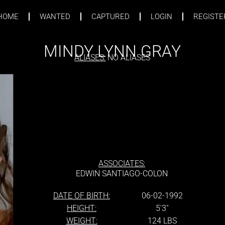
HOME
WANTED
CAPTURED
LOGIN
REGISTE
MINDY LYNN GRAY
ALIASES:
NO ALIASES
ASSOCIATES:
EDWIN SANTIAGO-COLON
DATE OF BIRTH:
06-02-1992
HEIGHT:
5'3''
WEIGHT:
124 LBS