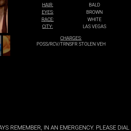
HAIR:
BALD
EYES:
BROWN
RACE:
WHITE
CITY:
LAS VEGAS
CHARGES:
POSS/RCV/TRNSFR STOLEN VEH
YS REMEMBER, IN AN EMERGENCY. PLEASE DIAL 