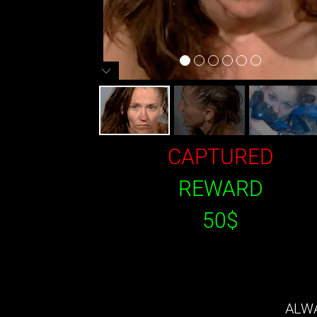
CAPTURED
REWARD
50$
ALWA