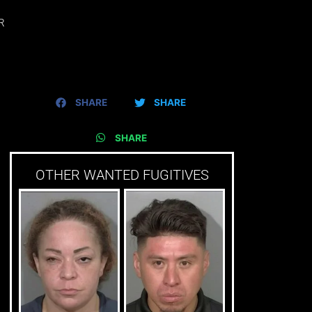
R
SHARE
SHARE
SHARE
OTHER WANTED FUGITIVES