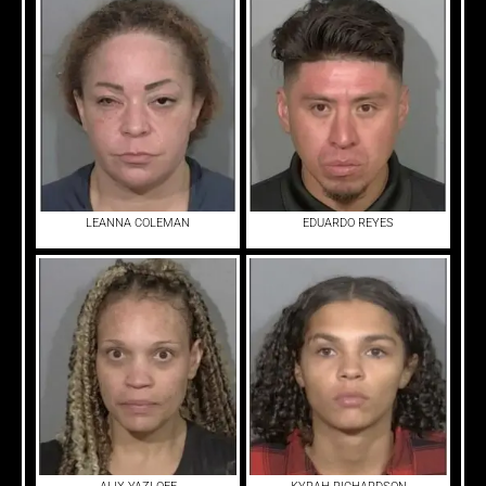
LEANNA COLEMAN
EDUARDO REYES