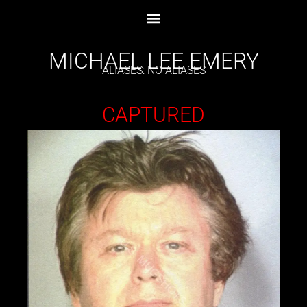
MICHAEL LEE EMERY
ALIASES:
NO ALIASES
CAPTURED