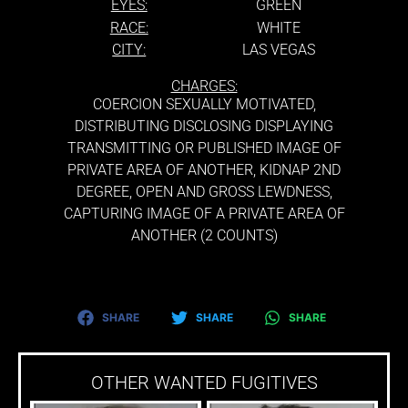
EYES:
GREEN
RACE:
WHITE
CITY:
LAS VEGAS
CHARGES:
COERCION SEXUALLY MOTIVATED,
DISTRIBUTING DISCLOSING DISPLAYING
TRANSMITTING OR PUBLISHED IMAGE OF
PRIVATE AREA OF ANOTHER, KIDNAP 2ND
DEGREE, OPEN AND GROSS LEWDNESS,
CAPTURING IMAGE OF A PRIVATE AREA OF
ANOTHER (2 COUNTS)
SHARE
SHARE
SHARE
OTHER WANTED FUGITIVES