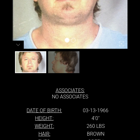
ASSOCIATES:
NO ASSOCIATES
DATE OF BIRTH:
03-13-1966
HEIGHT:
4'0''
WEIGHT:
260 LBS
HAIR:
BROWN