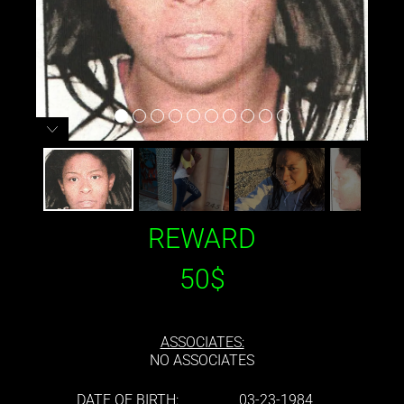
REWARD
50$
ASSOCIATES:
NO ASSOCIATES
DATE OF BIRTH:
03-23-1984