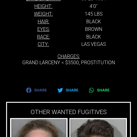
HEIGHT:
4'0''
WEIGHT:
145 LBS
HAIR:
BLACK
EYES:
BROWN
RACE:
BLACK
CITY:
LAS VEGAS
CHARGES:
GRAND LARCENY < $3500, PROSTITUTION
SHARE
SHARE
SHARE
OTHER WANTED FUGITIVES