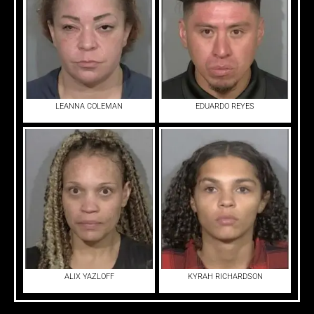
LEANNA COLEMAN
EDUARDO REYES
ALIX YAZLOFF
KYRAH RICHARDSON