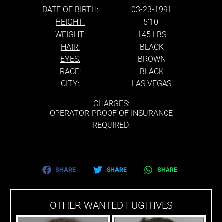
DATE OF BIRTH:
03-23-1991
HEIGHT:
5'10''
WEIGHT:
145 LBS
HAIR:
BLACK
EYES:
BROWN
RACE:
BLACK
CITY:
LAS VEGAS
CHARGES:
OPERATOR-PROOF OF INSURANCE
REQUIRED,
SHARE
SHARE
SHARE
OTHER WANTED FUGITIVES