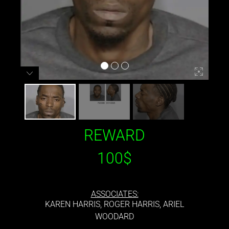
REWARD
100$
ASSOCIATES:
KAREN HARRIS, ROGER HARRIS, ARIEL
WOODARD