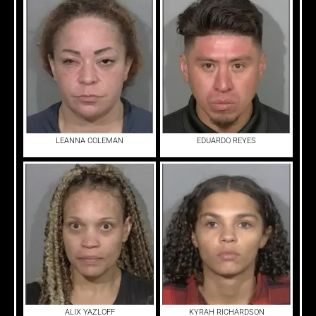
LEANNA COLEMAN
EDUARDO REYES
ALIX YAZLOFF
KYRAH RICHARDSON