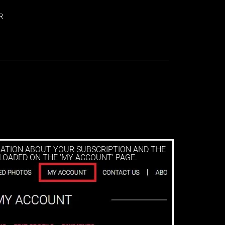
R
MATION ABOUT YOUR SUBSCRIPTION AND THE
LOADED ON THE 'MY ACCOUNT' PAGE.