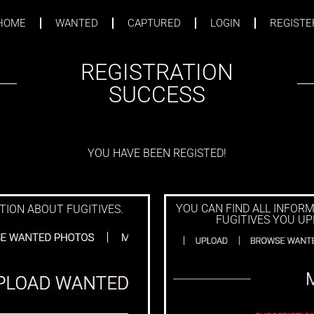
HOME
WANTED
CAPTURED
LOGIN
REGISTE
UCCESS PAGE
REGISTRATION
SUCCESS
YOU HAVE BEEN REGISTED!
YOU CAN FIND ALL INFOR
ION ABOUT FUGITIVES.
FUGITIVES YOU UP