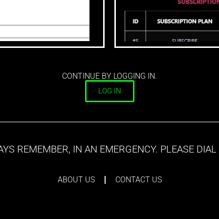
CONTINUE BY LOGGING IN.
LOG IN
YS REMEMBER, IN AN EMERGENCY. PLEASE DIAL 
ABOUT US
CONTACT US