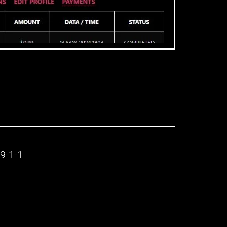
9-1-1