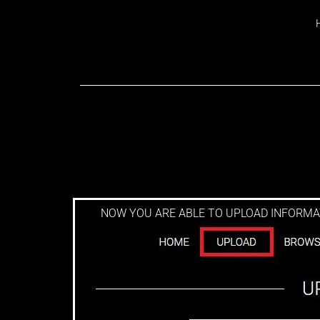
REGISTRATION S
NOW YOU ARE ABLE TO UPLOAD INFORMAT